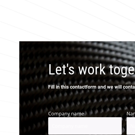
Let's work toge
Fill in this contactform and we will conta
Company name
Na