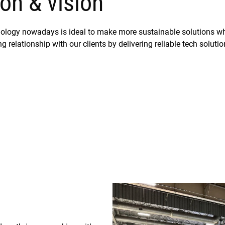
on & vision
hnology nowadays is ideal to make more sustainable solutions wh
g relationship with our clients by delivering reliable tech solutio