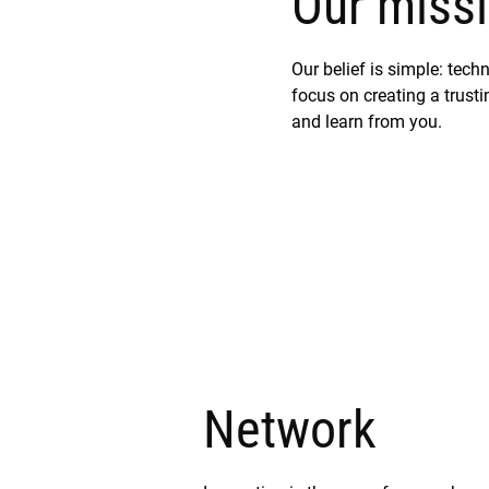
Our missi
Our belief is simple: tec
focus on creating a trustin
and learn from you.
Network