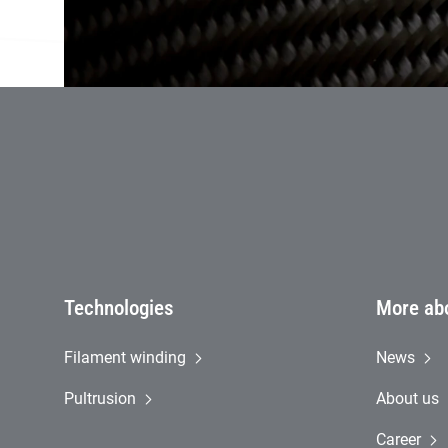
Firs
Technologies
More ab
Filament winding
News
Pultrusion
About us
Career