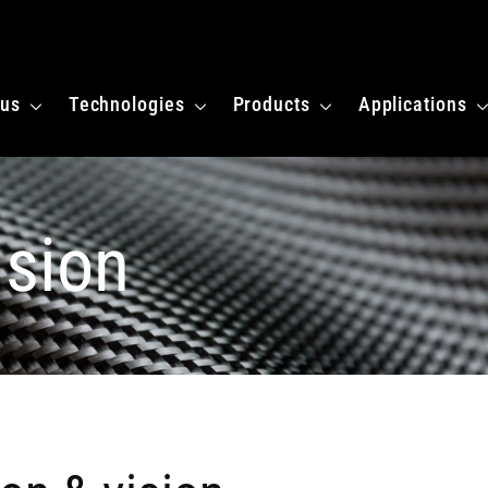
 homepagina
 us
Technologies
Products
Applications
ision