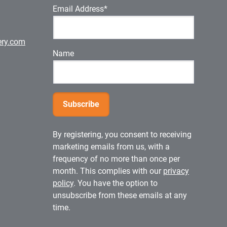
Email Address*
ery.com
Name
By registering, you consent to receiving
marketing emails from us, with a
frequency of no more than once per
month. This complies with our
privacy
policy
. You have the option to
unsubscribe from these emails at any
time.