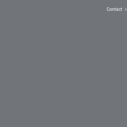
Contact