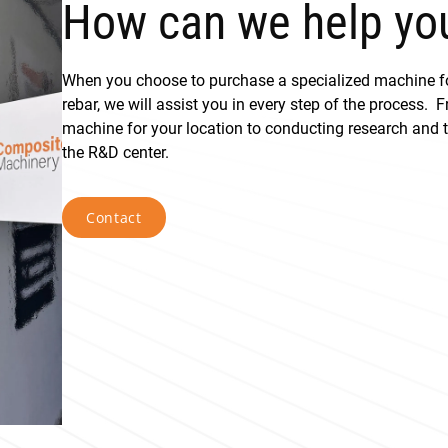
How can we help yo
When you choose to purchase a specialized machine 
rebar, we will assist you in every step of the process. 
machine for your location to conducting research and te
the R&D center.
Contact