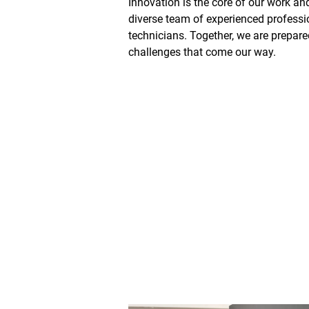
Innovation is the core of our work an
diverse team of experienced professi
technicians. Together, we are prepare
challenges that come our way.