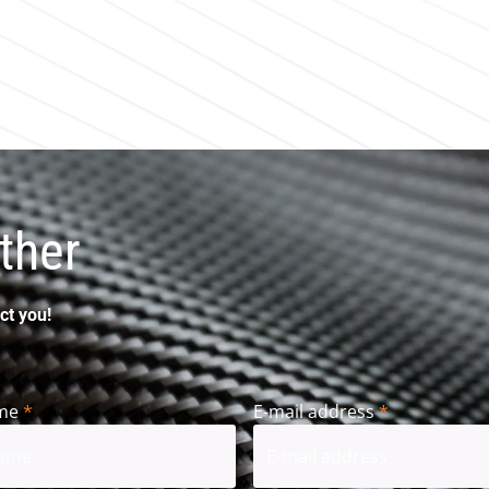
ther
ct you!
me
*
E-mail address
*