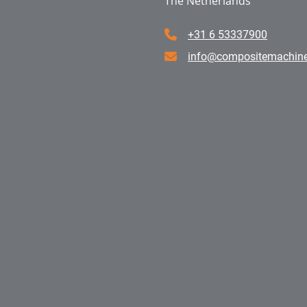
The Netherlands
+31 6 53337900
info@compositemachin