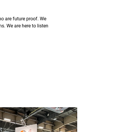
o are future proof. We
ns. We are here to listen