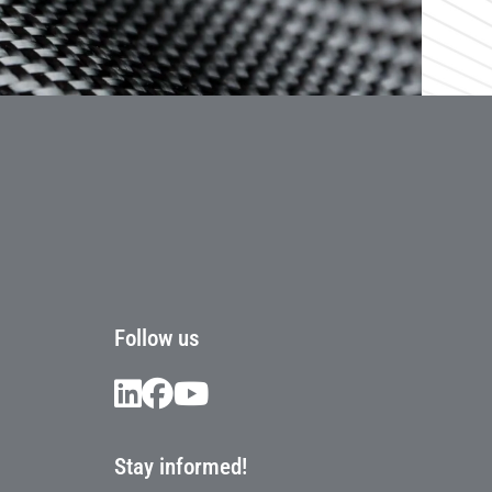
Follow us
Stay informed!