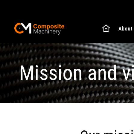
Naar de
About
Composite Machinery
Mission and v