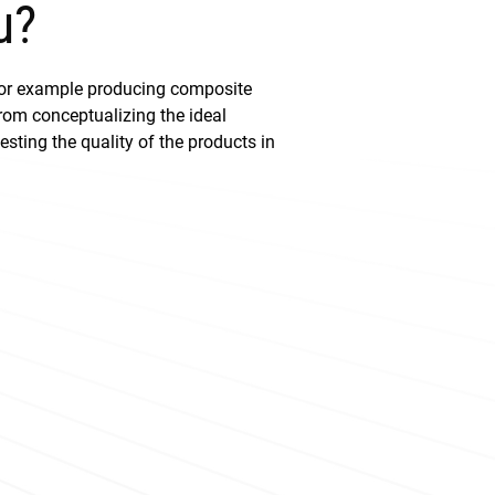
u?
for example producing composite
From conceptualizing the ideal
sting the quality of the products in