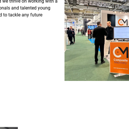
d we thrive on working with a
onals and talented young
d to tackle any future