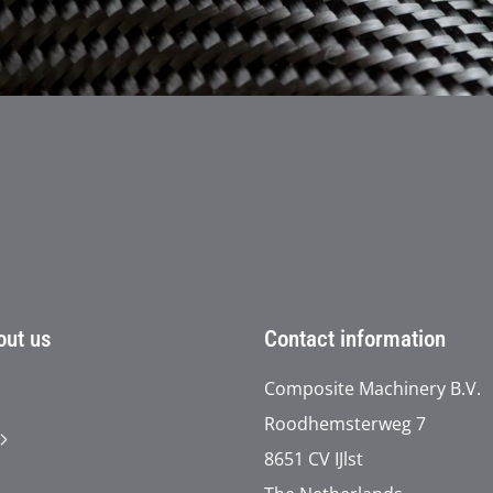
t
out us
Contact information
Composite Machinery B.V.
Roodhemsterweg 7
8651 CV IJlst