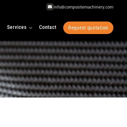
info@compositemachinery.com
Services
Contact
Request quotation