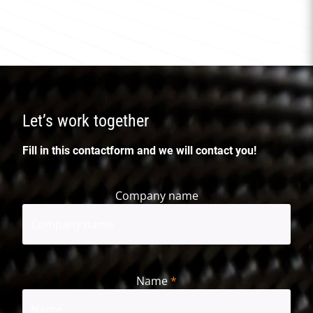
Let’s work together
Fill in this contactform and we will contact you!
Company name
Name
*