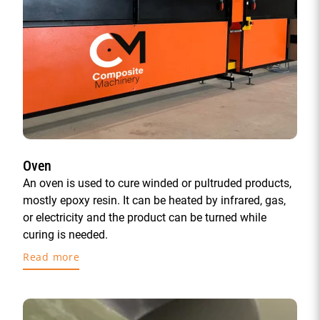
Oven
An oven is used to cure winded or pultruded products,
mostly epoxy resin. It can be heated by infrared, gas,
or electricity and the product can be turned while
curing is needed.
Read more