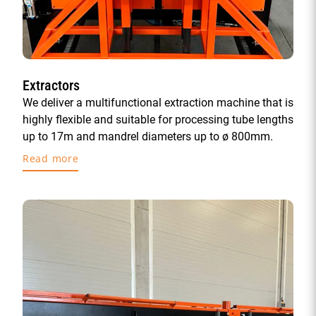
Extractors
We deliver a multifunctional extraction machine that is
highly flexible and suitable for processing tube lengths
up to 17m and mandrel diameters up to ø 800mm.
Read more