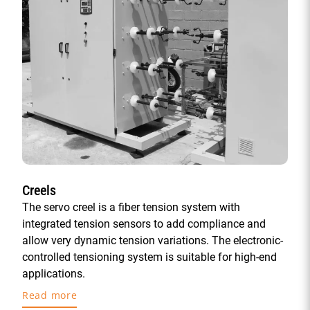
Creels
The servo creel is a fiber tension system with
integrated tension sensors to add compliance and
allow very dynamic tension variations. The electronic-
controlled tensioning system is suitable for high-end
applications.
Read more