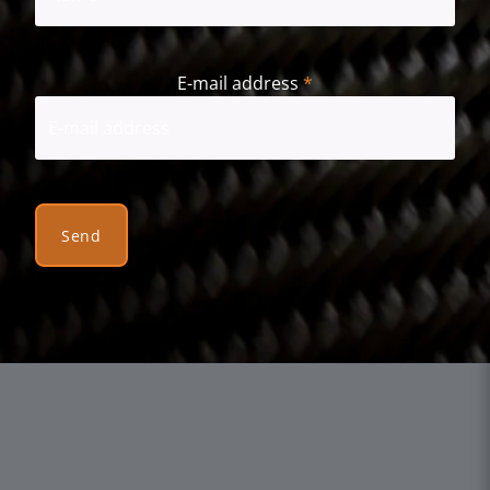
First
E-mail address
*
Send