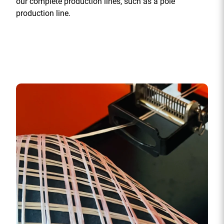
our complete production lines, such as a pole
production line.