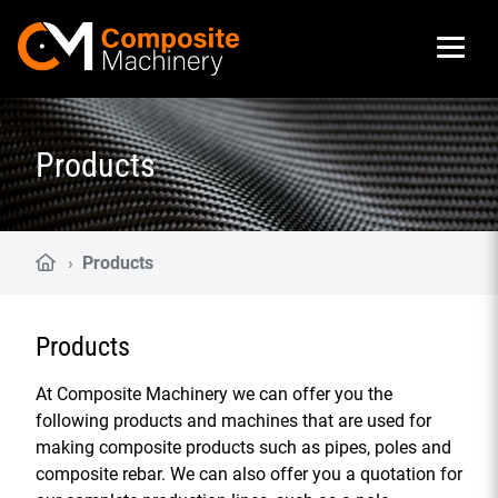
Composite Machinery
Products
›
Products
Products
At Composite Machinery we can offer you the
following products and machines that are used for
making composite products such as pipes, poles and
composite rebar. We can also offer you a quotation for