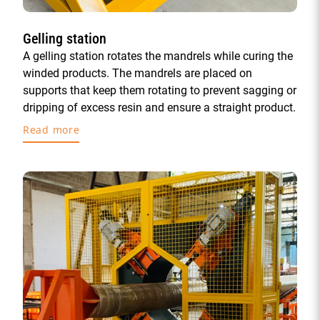
Gelling station
A gelling station rotates the mandrels while curing the
winded products. The mandrels are placed on
supports that keep them rotating to prevent sagging or
dripping of excess resin and ensure a straight product.
Read more