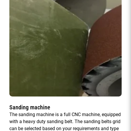
Sanding machine
The sanding machine is a full CNC machine, equipped
with a heavy duty sanding belt. The sanding belts grid
can be selected based on your requirements and type