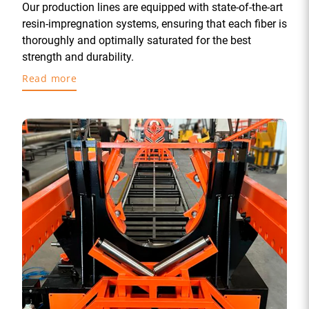
Our production lines are equipped with state-of-the-art
resin-impregnation systems, ensuring that each fiber is
thoroughly and optimally saturated for the best
strength and durability.
Read more