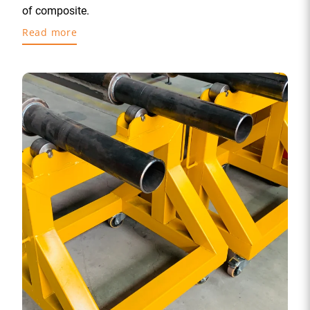
of composite.
Read more