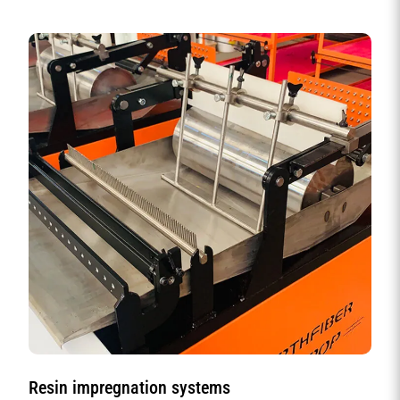
Resin impregnation systems