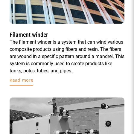
Filament winder
The filament winder is a system that can wind various
composite products using fibers and resin. The fibers
are wound in a specific pattern around a mandrel. This
system is commonly used to create products like
tanks, poles, tubes, and pipes.
Read more