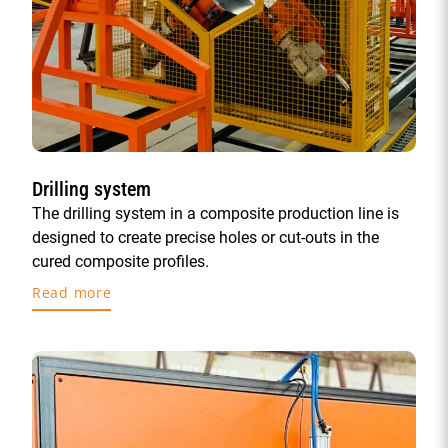
Drilling system
The drilling system in a composite production line is
designed to create precise holes or cut-outs in the
cured composite profiles.
Read more