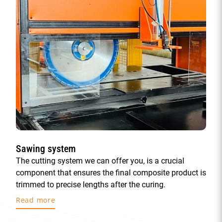
Sawing system
The cutting system we can offer you, is a crucial
component that ensures the final composite product is
trimmed to precise lengths after the curing.
Read more