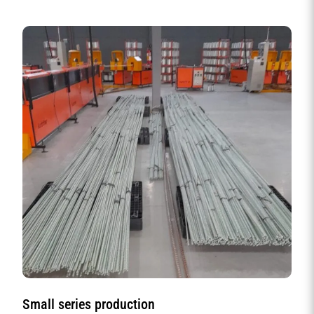
Small series production