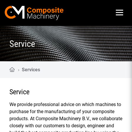
Composite Machinery
Service
›
Services
Service
We provide professional advice on which machines to
purchase for the manufacturing of your composite
products. At Composite Machinery B.V., we collaborate
closely with our customers to design, engineer and