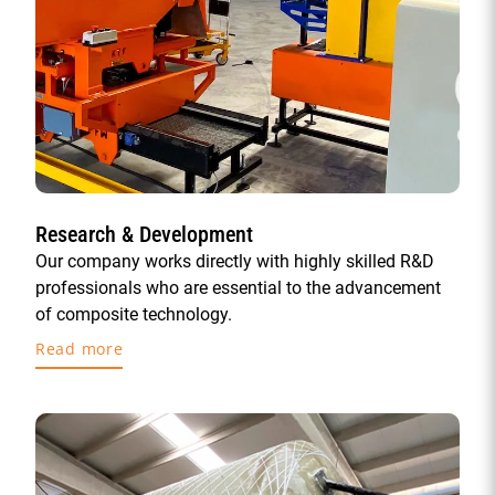
Research & Development
Our company works directly with highly skilled R&D
professionals who are essential to the advancement
of composite technology.
Read more