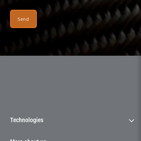
Send
Technologies
Filament winding