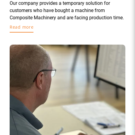
Our company provides a temporary solution for
customers who have bought a machine from
Composite Machinery and are facing production time.
Read more