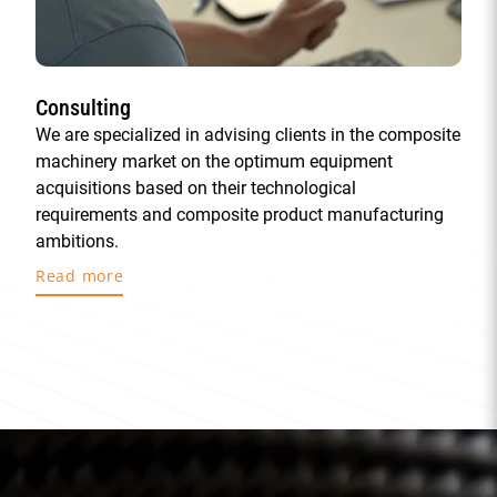
Consulting
We are specialized in advising clients in the composite
machinery market on the optimum equipment
acquisitions based on their technological
requirements and composite product manufacturing
ambitions.
Read more