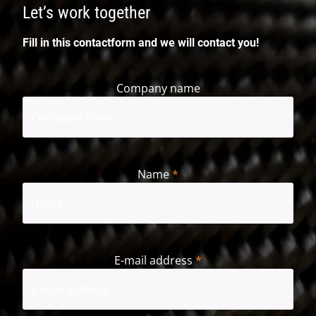
Let’s work together
Fill in this contactform and we will contact you!
Company name
Name
*
First
E-mail address
*