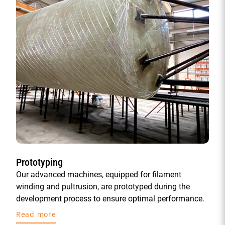
Prototyping
Our advanced machines, equipped for filament
winding and pultrusion, are prototyped during the
development process to ensure optimal performance.
Read more