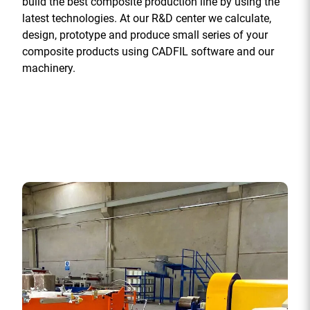
build the best composite production line by using the
latest technologies. At our R&D center we calculate,
design, prototype and produce small series of your
composite products using CADFIL software and our
machinery.