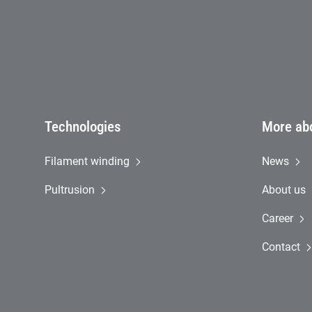
Technologies
More ab
Filament winding
News
Pultrusion
About us
Career
Contact