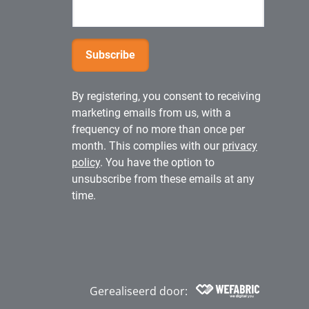
By registering, you consent to receiving
marketing emails from us, with a
frequency of no more than once per
month. This complies with our
privacy
policy
. You have the option to
unsubscribe from these emails at any
time.
Gerealiseerd door:
Wefabric