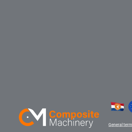
General term