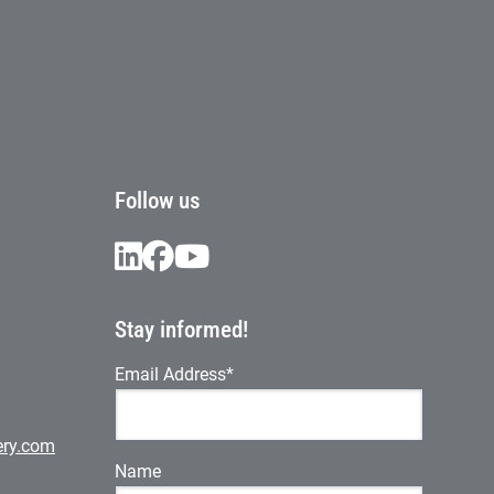
Follow us
Stay informed!
Email Address*
ery.com
Name