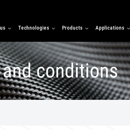
 homepagina
 us
Technologies
Products
Applications
 and conditions