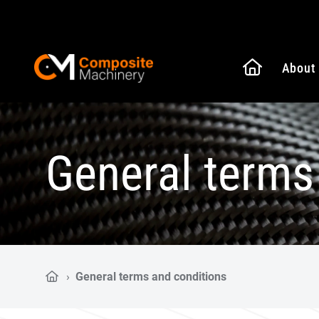
Naar de
About
Composite Machinery
General terms
›
General terms and conditions