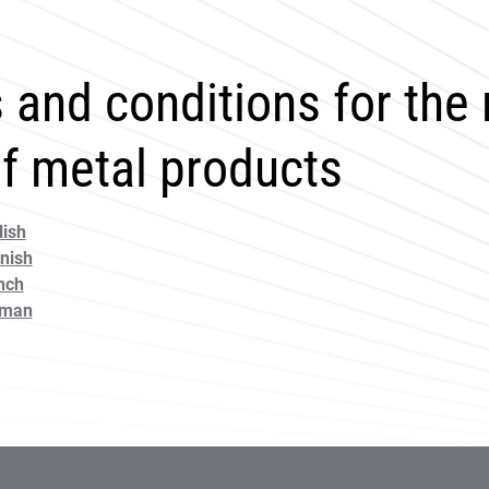
 and conditions for the
of metal products
ish
nish
nch
rman