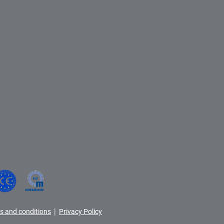
|
s and conditions
Privacy Policy