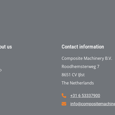
out us
Contact information
Composite Machinery B.V.
Roodhemsterweg 7
8651 CV IJlst
The Netherlands
+31 6 53337900
info@compositemachin