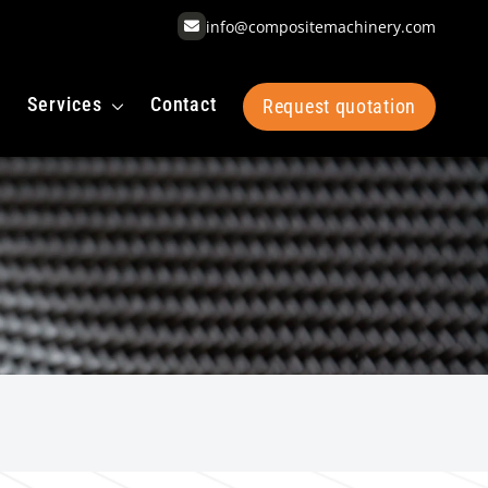
info@compositemachinery.com
Services
Contact
Request quotation