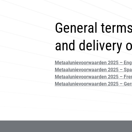
General terms
and delivery 
Metaalunievoorwaarden 2025 – Engl
Metaalunievoorwaarden 2025 – Spa
Metaalunievoorwaarden 2025 – Fre
Metaalunievoorwaarden 2025 – Ge