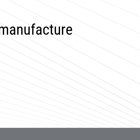
 manufacture