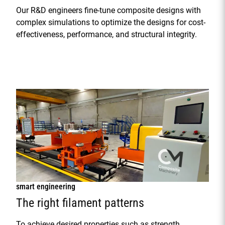
Our R&D engineers fine-tune composite designs with
complex simulations to optimize the designs for cost-
effectiveness, performance, and structural integrity.
smart engineering
The right filament patterns
To achieve desired properties such as strength,