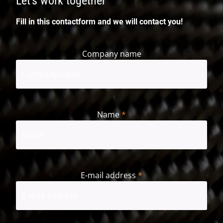
Let's work together
Fill in this contactform and we will contact you!
Company name
Name
*
First
E-mail address
*