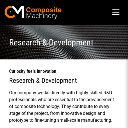
Composite Machinery
Research & Development
Curiosity fuels innovation
Research & Development
Our company works directly with highly skilled R&D
professionals who are essential to the advancement
of composite technology. They contribute to every
stage of the project, from innovative design and
prototype to fine-tuning small-scale manufacturing.