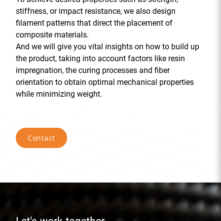
stiffness, or impact resistance, we also design
filament patterns that direct the placement of
composite materials.
And we will give you vital insights on how to build up
the product, taking into account factors like resin
impregnation, the curing processes and fiber
orientation to obtain optimal mechanical properties
while minimizing weight.
Contact