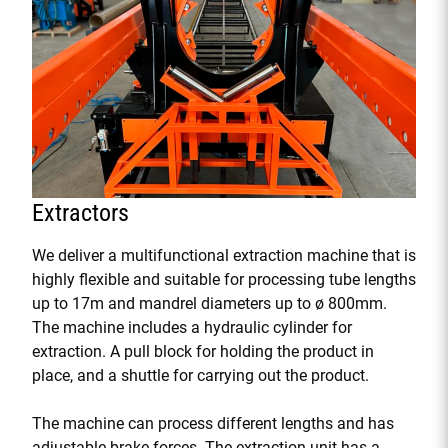
Extractors
We deliver a multifunctional extraction machine that is
highly flexible and suitable for processing tube lengths
up to 17m and mandrel diameters up to ø 800mm.
The machine includes a hydraulic cylinder for
extraction. A pull block for holding the product in
place, and a shuttle for carrying out the product.
The machine can process different lengths and has
adjustable brake forces. The extraction unit has a