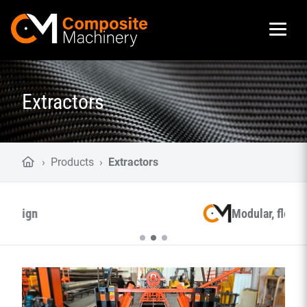
Composite Machinery
Extractors
›
Products
›
Extractors
Modular, flexible and smart