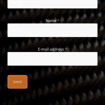
Name
*
First
E-mail address
*
Send