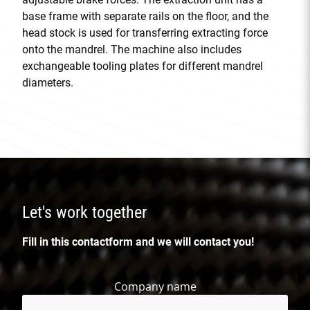
base frame with separate rails on the floor, and the
head stock is used for transferring extracting force
onto the mandrel. The machine also includes
exchangeable tooling plates for different mandrel
diameters.
Let's work together
Fill in this contactform and we will contact you!
Company name