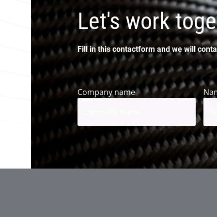
Let's work toge
Fill in this contactform and we will conta
Company name
Na
Firs