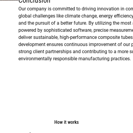
Conclusion
Our company is committed to driving innovation in co
global challenges like climate change, energy efficien
and the pursuit of a better future. By utilizing the mo
powered by sophisticated software, precise measure
deliver sustainable, high-performance composite tubes
development ensures continuous improvement of our p
strong client partnerships and contributing to a more s
environmentally responsible manufacturing practices.
How it works