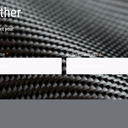
ther
ct you!
me
*
E-mail address
*
t