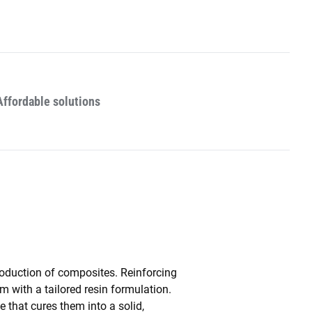
Affordable solutions
roduction of composites. Reinforcing
m with a tailored resin formulation.
 that cures them into a solid,