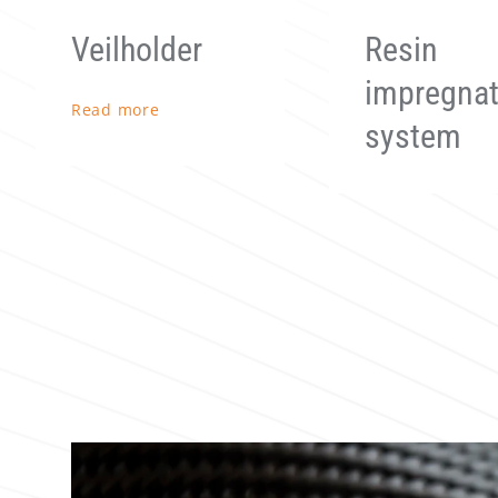
Resin
Preformer
impregnation
Read more
system
Read more