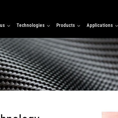
 homepagina
 us
Technologies
Products
Applications