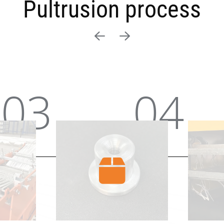
Pultrusion process
04
05