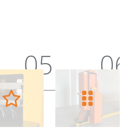
06
07