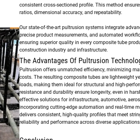
consistent cross-sectioned profile. This method ensure
ratios, dimensional accuracy, and repeatability.
Our state-of-the-art pultrusion systems integrate advan
precise product measurements, and automated workflow
ensuring superior quality in every composite tube produc
construction industry and infrastructure.
The Advantages Of Pultrusion Technolo
Pultrusion offers unmatched efficiency, minimizing ma
costs. The resulting composite tubes are lightweight ye
loads, making them ideal for structural and high-perfo
resistance and durability ensure longevity, even in har
effective solutions for infrastructure, automotive, aero
incorporating cutting-edge automation and real-time mo
delivers consistent, high-quality profiles that meet str
reliability and performance across diverse applications