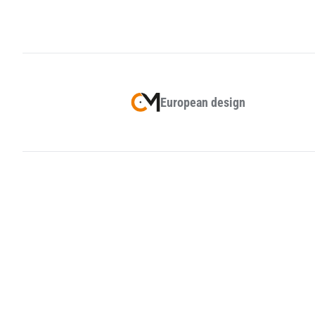
European design