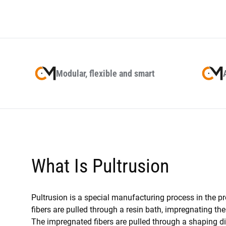
Modular, flexible and smart
What Is Pultrusion
Pultrusion is a special manufacturing process in the p
fibers are pulled through a resin bath, impregnating the
The impregnated fibers are pulled through a shaping die