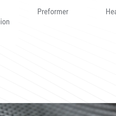
Heating Die
Tra
Sy
Read more
Read