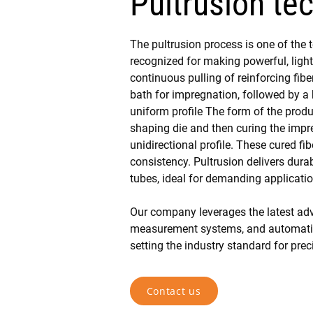
Pultrusion te
The pultrusion process is one of the 
recognized for making powerful, ligh
continuous pulling of reinforcing fibe
bath for impregnation, followed by a h
uniform profile The form of the produ
shaping die and then curing the impre
unidirectional profile. These cured fib
consistency. Pultrusion delivers dura
tubes, ideal for demanding applicati
Our company leverages the latest adv
measurement systems, and automation
setting the industry standard for pre
Contact us