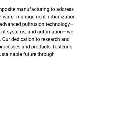
mposite manufacturing to address
cy, water management, urbanization,
st advanced pultrusion technology—
ment systems, and automation—we
. Our dedication to research and
rocesses and products, fostering
ustainable future through