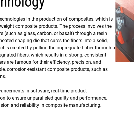
chnology
technologies in the production of composites, which is
tweight composite products. The process involves the
rs (such as glass, carbon, or basalt) through a resin
eated shaping die that cures the fibers into a solid,
ct is created by pulling the impregnated fiber through a
gnated fibers, which results in a strong, consistent
ers are famous for their efficiency, precision, and
ble, corrosion-resistant composite products, such as
ons.
ancements in software, real-time product
 to ensure unparalleled quality and performance,
cision and reliability in composite manufacturing.