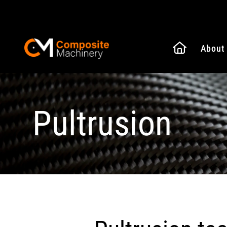
Naar de
About
Composite Machinery
Pultrusion