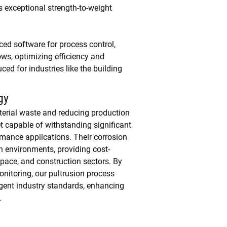
s exceptional strength-to-weight
ced software for process control,
s, optimizing efficiency and
ed for industries like the building
gy
terial waste and reducing production
t capable of withstanding significant
rmance applications. Their corrosion
sh environments, providing cost-
space, and construction sectors. By
nitoring, our pultrusion process
ingent industry standards, enhancing
.