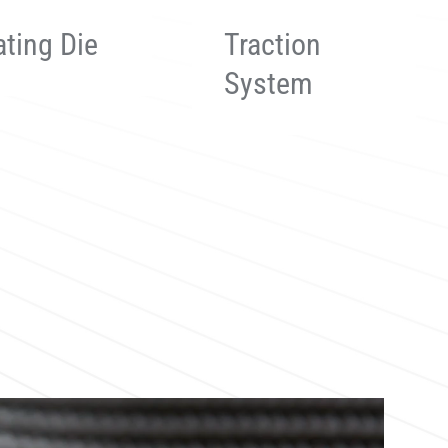
ction
Sawing
stem
System
 more
Read more