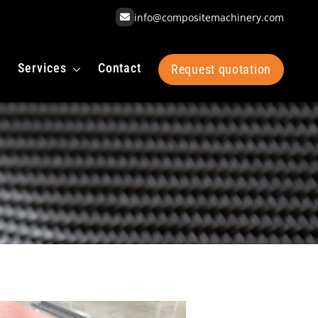
info@compositemachinery.com
Services
Contact
Request quotation